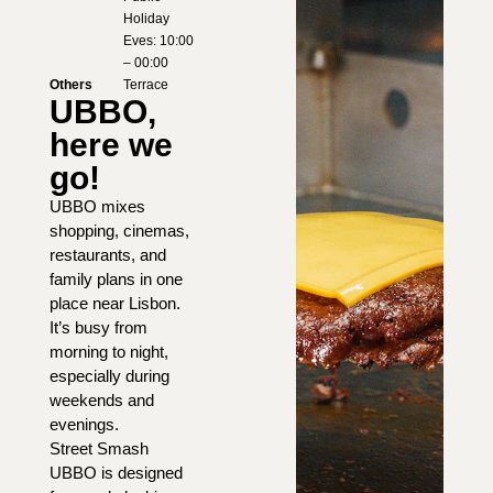
Holiday
Eves: 10:00
– 00:00
Others
Terrace
UBBO,
here we
go!
UBBO mixes
shopping, cinemas,
restaurants, and
family plans in one
place near Lisbon.
It’s busy from
morning to night,
especially during
weekends and
evenings.
Street Smash
UBBO is designed