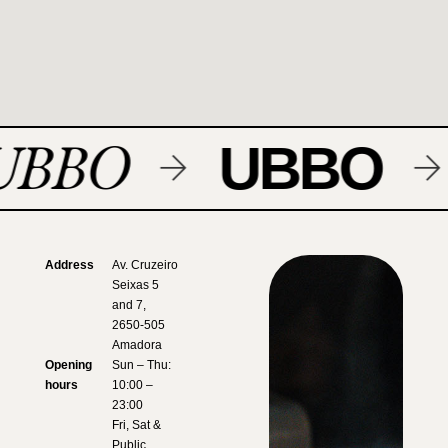
UBBO
UBBO
Address
Av. Cruzeiro
Seixas 5
and 7,
2650-505
Amadora
Opening
Sun – Thu:
hours
10:00 –
23:00
Fri, Sat &
Public