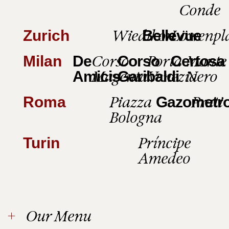
Conde
Wiedikon
Löwenpl
Zurich
Bellevue
Corso
Porta
Monte
Milan
De
Corso
Certosa
Magenta
Venezia
Nero
Amicis
Garibaldi
Piazza
Prati
Roma
Gazometr
Bologna
Príncipe
Turin
Amedeo
Our Menu