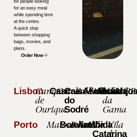
for people looking
for an easy meal
while spending time
at the centre.
A quick stop
between shopping
bags, movies, and
plans.
Order Now
Campo
Carcavelos
Saldanha
Odivelas
Vasco
UBB
Lisbon
Cascais
Cais
Alvalade
Almada
Anjo
de
da
do
Ourique
Gama
Sodré
Matosinhos
Baixa
Mar
Vila
Porto
Boavista
Arrábida
Via
do
Catarina