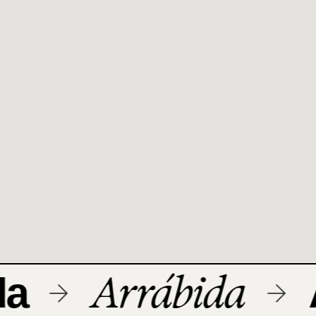
Arrábida
a
A