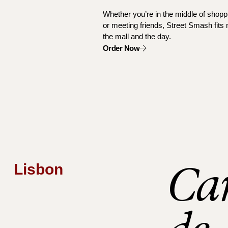
Whether you’re in the middle of shoppi
or meeting friends, Street Smash fits n
the mall and the day.
Order Now
Ca
Lisbon