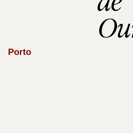
de
Ou
Porto