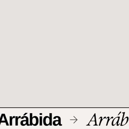
Arrábi
rrábida