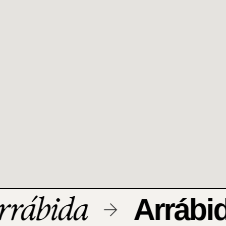
rábida
Arrábid