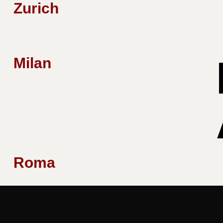
Zurich
Milan
Roma