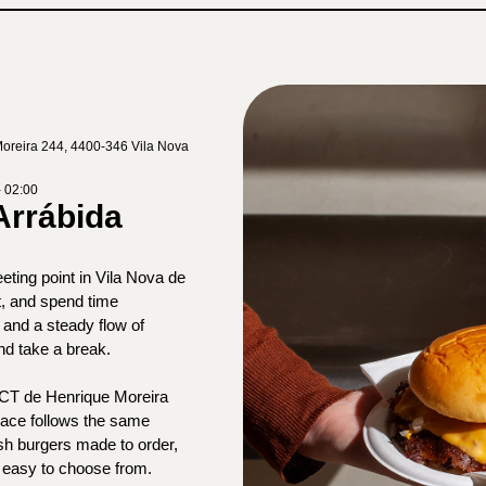
oreira 244, 4400-346 Vila Nova
- 02:00
Arrábida
ting point in Vila Nova de
, and spend time
and a steady flow of
and take a break.
PCT de Henrique Moreira
pace follows the same
sh burgers made to order,
 easy to choose from.