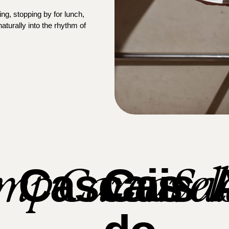
ng, stopping by for lunch,
aturally into the rhythm of
mpo
Carcavel
Sa
Cascais
Cais