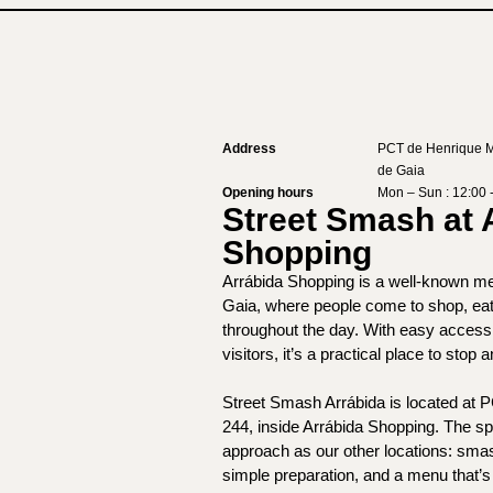
Address
PCT de Henrique M
de Gaia
Opening hours
Mon – Sun : 12:00 
Street Smash at 
Shopping
Arrábida Shopping is a well-known mee
Gaia, where people come to shop, eat
throughout the day. With easy access 
visitors, it’s a practical place to stop 
Street Smash Arrábida is located at 
244, inside Arrábida Shopping. The s
approach as our other locations: sma
simple preparation, and a menu that’s