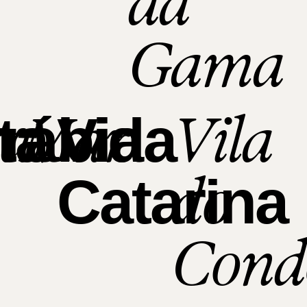
da
Gama
xa
Mar
Vila
ta
rábida
Via
do
Catarina
Cond