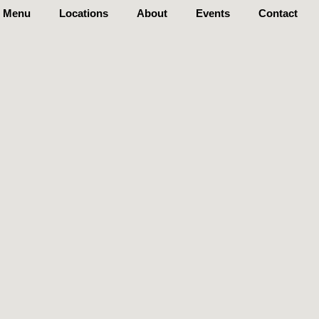
Menu
Locations
About
Events
Contact
S
A
It
Order Now
Events
Contact