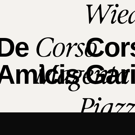
Wie
Corso
De
Cor
Magenta
Amicis
Gari
Piaz
Bolo