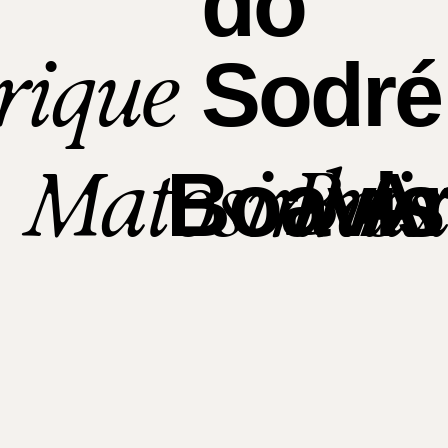
do
rique
Sodré
Matosinhos
Bai
Boavis
Ar