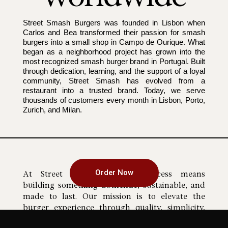
Street Smash Burgers was founded in Lisbon when
Carlos and Bea transformed their passion for smash
burgers into a small shop in Campo de Ourique. What
began as a neighborhood project has grown into the
most recognized smash burger brand in Portugal. Built
through dedication, learning, and the support of a loyal
community, Street Smash has evolved from a
restaurant into a trusted brand. Today, we serve
thousands of customers every month in Lisbon, Porto,
Zurich, and Milan.
Our mission
Order Now
At Street Smash Burgers, success means
building something authentic, sustainable, and
made to last. Our mission is to elevate the
burger experience through quality, simplicity,
and exceptional taste. Transparency is part of