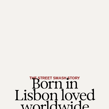
Born in
THE STREET SMASH STORY
Lisbon loved
worldwide